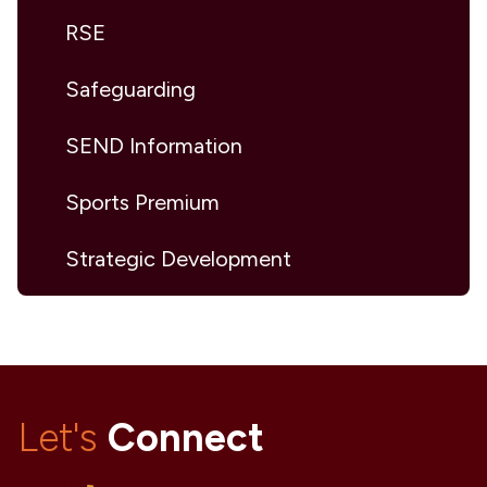
RSE
Safeguarding
SEND Information
Sports Premium
Strategic Development
Let's
Connect