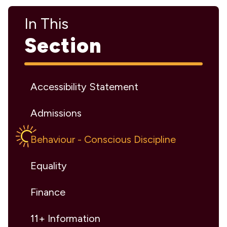
In This
Section
Accessibility Statement
Admissions
Behaviour - Conscious Discipline
Equality
Finance
11+ Information