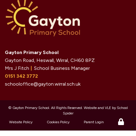
Gayton Primary School
Gayton Road, Heswall, Wirral,
CH60 8PZ
Mrs J Fitch
School Business Manager
0151 342 3772
schooloffice@gayton.wirral.sch.uk
©
Gayton Primary School
. All Rights Reserved. Website and VLE by
School
Spider
Website Policy
Cookies Policy
Parent Login