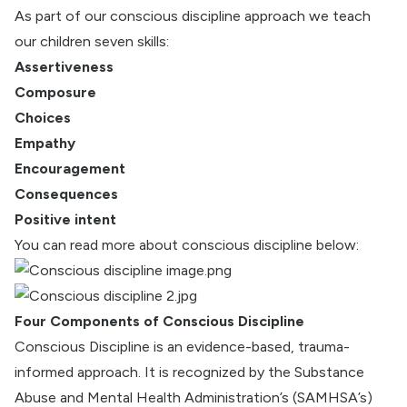
As part of our conscious discipline approach we teach
our children seven skills:
Assertiveness
Composure
Choices
Empathy
Encouragement
Consequences
Positive intent
You can read more about conscious discipline below:
Four Components of Conscious Discipline
Conscious Discipline is an evidence-based, trauma-
informed approach. It is recognized by the Substance
Abuse and Mental Health Administration’s (SAMHSA’s)