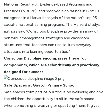
National Registry of Evidence-based Programs and
Practices (NREPP), and received high ratings in 8 of 10
categories in a Harvard analysis of the nation’s top 25
social-emotional learning programs. The Harvard study’s
authors say, “Conscious Discipline provides an array of
behaviour management strategies and classroom
structures that teachers can use to turn everyday
situations into learning opportunities.”
Conscious Discipline encompasses these four
components, which are scientifically and practically
designed for success:
Safe Spaces at Gayton Primary School
Safe spaces form part of our focus on wellbeing and give
the children the opportunity to sit in the safe space
when something is worrying or upsetting them. It gives