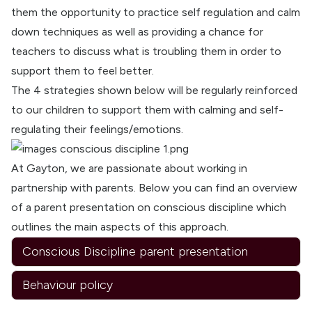
them the opportunity to practice self regulation and calm
down techniques as well as providing a chance for
teachers to discuss what is troubling them in order to
support them to feel better.
The 4 strategies shown below will be regularly reinforced
to our children to support them with calming and self-
regulating their feelings/emotions.
At Gayton, we are passionate about working in
partnership with parents. Below you can find an overview
of a parent presentation on conscious discipline which
outlines the main aspects of this approach.
Conscious Discipline parent presentation
Behaviour policy