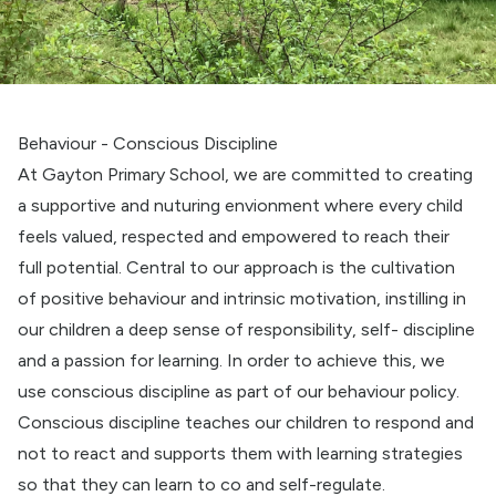
Behaviour - Conscious Discipline
At Gayton Primary School, we are committed to creating
a supportive and nuturing envionment where every child
feels valued, respected and empowered to reach their
full potential. Central to our approach is the cultivation
of positive behaviour and intrinsic motivation, instilling in
our children a deep sense of responsibility, self- discipline
and a passion for learning. In order to achieve this, we
use conscious discipline as part of our behaviour policy.
Conscious discipline teaches our children to respond and
not to react and supports them with learning strategies
so that they can learn to co and self-regulate.