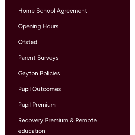
Home School Agreement
Opening Hours
Ofsted
Parent Surveys
Gayton Policies
Pupil Outcomes
Pupil Premium
Recovery Premium & Remote
education