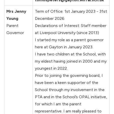
Mrs Jenny
Term of Office: 1st January 2023 - 31st
Young
December 2026
Parent
Declarations of Interest: Staff member
Governor
at Liverpool University (since 2013)
I started my role as a parent governor
here at Gayton in January 2023.
I have two children at the School, with
my eldest having joined in 2000 and my
youngest in 2022.
Prior to joining the governing board, I
have been a keen supporter of the
School through my involvement in the
PTA and in the School’s OPAL initiative,
for which I am the parent
representative. I am really pleased to