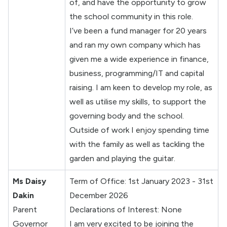
of, and have the opportunity to grow
the school community in this role.
I’ve been a fund manager for 20 years
and ran my own company which has
given me a wide experience in finance,
business, programming/IT and capital
raising. I am keen to develop my role, as
well as utilise my skills, to support the
governing body and the school.
Outside of work I enjoy spending time
with the family as well as tackling the
garden and playing the guitar.
Ms Daisy
Term of Office: 1st January 2023 - 31st
Dakin
December 2026
Parent
Declarations of Interest: None
Governor
I am very excited to be joining the