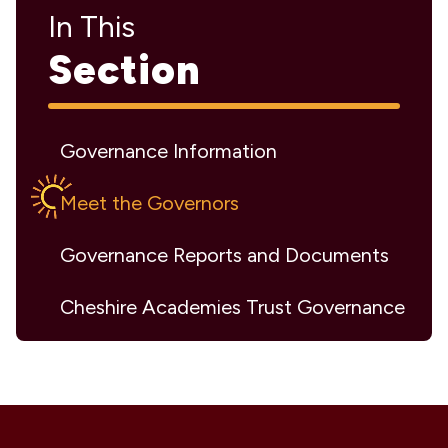
In This
Section
Governance Information
Meet the Governors
Governance Reports and Documents
Cheshire Academies Trust Governance