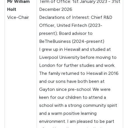
Mr William
Term of Office: 1st January 2023 - 31st
Holt
December 2026
Vice-Chair
Declarations of Interest: Chief R&D
Officer, United Fintech (2023-
present); Board advisor to
BeTheBusiness (2024-present)
I grew up in Heswall and studied at
Liverpool University before moving to
London for further studies and work.
The family returned to Heswall in 2016
and our sons have both been at
Gayton since pre-school. We were
keen for our children to attend a
school with a strong community spirit
and a warm positive learning
environment. I am pleased to be part