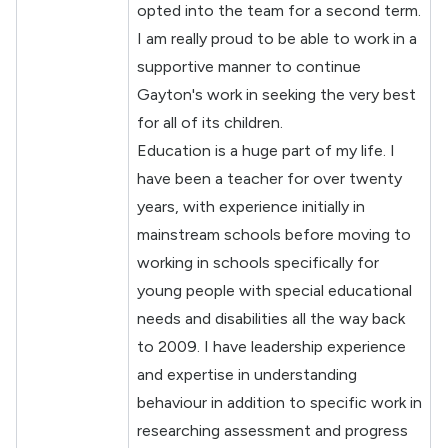
opted into the team for a second term.
I am really proud to be able to work in a
supportive manner to continue
Gayton's work in seeking the very best
for all of its children.
Education is a huge part of my life. I
have been a teacher for over twenty
years, with experience initially in
mainstream schools before moving to
working in schools specifically for
young people with special educational
needs and disabilities all the way back
to 2009. I have leadership experience
and expertise in understanding
behaviour in addition to specific work in
researching assessment and progress