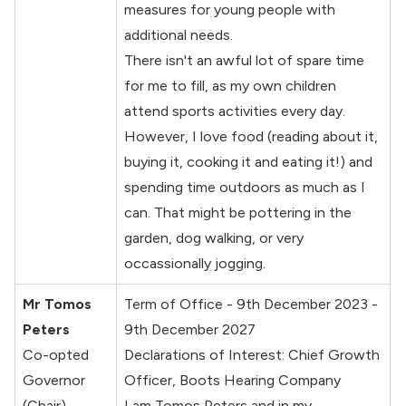
measures for young people with
additional needs.
There isn't an awful lot of spare time
for me to fill, as my own children
attend sports activities every day.
However, I love food (reading about it,
buying it, cooking it and eating it!) and
spending time outdoors as much as I
can. That might be pottering in the
garden, dog walking, or very
occassionally jogging.
Mr Tomos
Term of Office - 9th December 2023 -
Peters
9th December 2027
Co-opted
Declarations of Interest: Chief Growth
Governor
Officer, Boots Hearing Company
(Chair)
I am Tomos Peters and in my