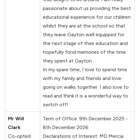
passionate about us providing the best
educational experience for our children
whilst they are at the school so that
they leave Gayton well equipped for
the next stage of their education and
hopefully fond memories of the time
they spent at Gayton.
In my spare time, I love to spend time
with my family and friends and love
going on walks together. I also love to
read and think it is a wonderful way to
switch off!
Mr Will
Term of Office: 9th December 2025 -
Clark
8th December 2026
Co-opted
Declarations of Interest: MD Mercia