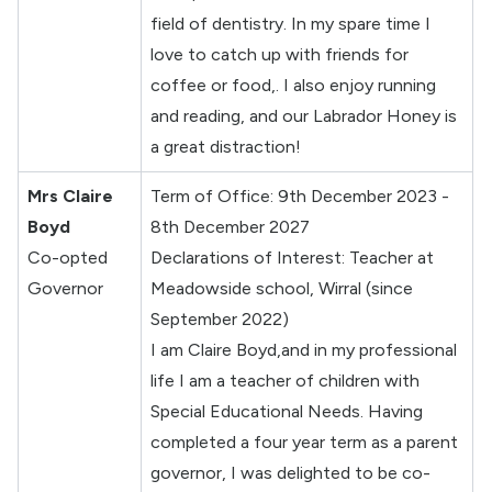
field of dentistry. In my spare time I
love to catch up with friends for
coffee or food,. I also enjoy running
and reading, and our Labrador Honey is
a great distraction!
Mrs Claire
Term of Office: 9th December 2023 -
Boyd
8th December 2027
Co-opted
Declarations of Interest: Teacher at
Governor
Meadowside school, Wirral (since
September 2022)
I am Claire Boyd,and in my professional
life I am a teacher of children with
Special Educational Needs. Having
completed a four year term as a parent
governor, I was delighted to be co-