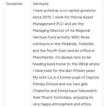
Governor
Ventures
I have acted as a co-opted governor
since 2015. I work for Mercia Asset
Management PLC and am the
Managing Director of its Regional
Venture Fund activity. With three
contracts in the Midlands, Yorkshire
and the North-East and an office in
Manchester, it’s always nice to be
heading back home to the Wirral where
I have lived for the last fifteen years.
My wife Liz is a former pupil of Gayton
Primary School and our two girls
Charlotte and Emma have followed in
their Mum’s footsteps, enjoying its
very happy atmosphere and ethos.