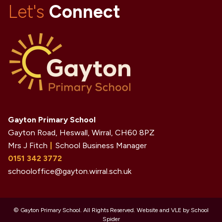
Let's
Connect
Gayton Primary School
Gayton Road, Heswall, Wirral,
CH60 8PZ
Mrs J Fitch
School Business Manager
0151 342 3772
schooloffice@gayton.wirral.sch.uk
©
Gayton Primary School
. All Rights Reserved. Website and VLE by
School
Spider