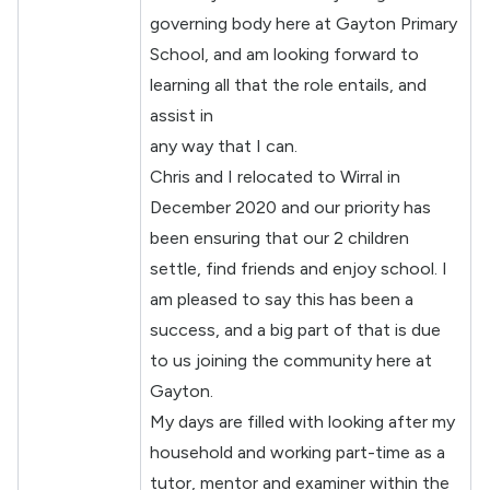
governing body here at Gayton Primary
School, and am looking forward to
learning all that the role entails, and
assist in
any way that I can.
Chris and I relocated to Wirral in
December 2020 and our priority has
been ensuring that our 2 children
settle, find friends and enjoy school. I
am pleased to say this has been a
success, and a big part of that is due
to us joining the community here at
Gayton.
My days are filled with looking after my
household and working part-time as a
tutor, mentor and examiner within the