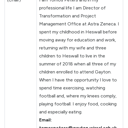
professional life I am Director of
Transformation and Project
Management Office at Astra Zeneca. I
spent my childhood in Heswall before
moving away for education and work,
returning with my wife and three
children to Heswall to live in the
summer of 2018 when all three of my
children enrolled to attend Gayton.
When I have the opportunity I love to
spend time exercising, watching
football and, where my knees comply,
playing football. I enjoy food, cooking
and especially eating.
Email:
tomospeters@gayton.wirral.sch.uk