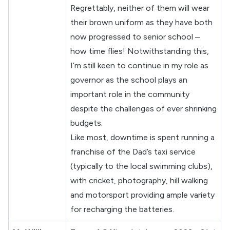
Regrettably, neither of them will wear
their brown uniform as they have both
now progressed to senior school –
how time flies! Notwithstanding this,
I’m still keen to continue in my role as
governor as the school plays an
important role in the community
despite the challenges of ever shrinking
budgets.
Like most, downtime is spent running a
franchise of the Dad’s taxi service
(typically to the local swimming clubs),
with cricket, photography, hill walking
and motorsport providing ample variety
for recharging the batteries.