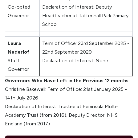
Co-opted
Declaration of Interest: Deputy
Governor
Headteacher at Tattenhall Park Primary
School
Laura
Term of Office: 23rd September 2025 -
Nederlof
22nd September 2029
Staff
Declaration of Interest: None
Governor
Governors Who Have Left in the Previous 12 months
Christine Bakewell: Term of Office: 21st January 2025 -
14th July 2026
Declaration of Interest: Trustee at Peninsula Multi-
Academy Trust (from 2016), Deputy Director, NHS
England (from 2017)