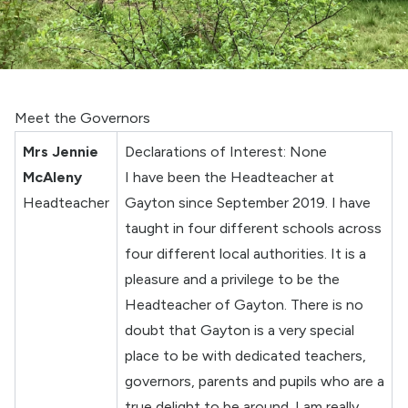
Meet the Governors
Mrs Jennie
Declarations of Interest: None
McAleny
I have been the Headteacher at
Headteacher
Gayton since September 2019. I have
taught in four different schools across
four different local authorities. It is a
pleasure and a privilege to be the
Headteacher of Gayton. There is no
doubt that Gayton is a very special
place to be with dedicated teachers,
governors, parents and pupils who are a
true delight to be around. I am really