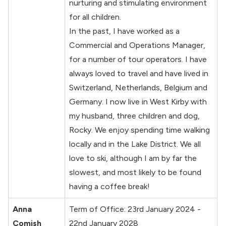
nurturing and stimulating environment
for all children.
In the past, I have worked as a
Commercial and Operations Manager,
for a number of tour operators. I have
always loved to travel and have lived in
Switzerland, Netherlands, Belgium and
Germany. I now live in West Kirby with
my husband, three children and dog,
Rocky. We enjoy spending time walking
locally and in the Lake District. We all
love to ski, although I am by far the
slowest, and most likely to be found
having a coffee break!
Anna
Term of Office: 23rd January 2024 -
Comish
22nd January 2028