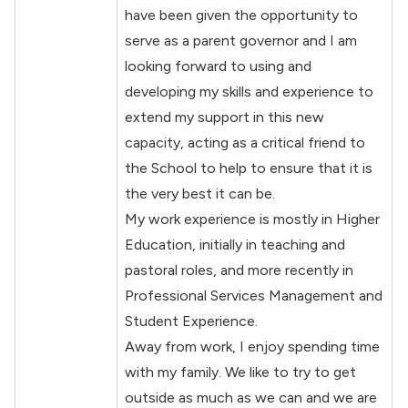
have been given the opportunity to
serve as a parent governor and I am
looking forward to using and
developing my skills and experience to
extend my support in this new
capacity, acting as a critical friend to
the School to help to ensure that it is
the very best it can be.
My work experience is mostly in Higher
Education, initially in teaching and
pastoral roles, and more recently in
Professional Services Management and
Student Experience.
Away from work, I enjoy spending time
with my family. We like to try to get
outside as much as we can and we are