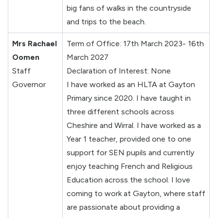
big fans of walks in the countryside
and trips to the beach.
Mrs Rachael
Term of Office: 17th March 2023- 16th
Oomen
March 2027
Staff
Declaration of Interest: None
Governor
I have worked as an HLTA at Gayton
Primary since 2020. I have taught in
three different schools across
Cheshire and Wirral. I have worked as a
Year 1 teacher, provided one to one
support for SEN pupils and currently
enjoy teaching French and Religious
Education across the school. I love
coming to work at Gayton, where staff
are passionate about providing a