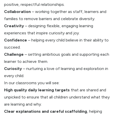
positive, respectful relationships.
Collaboration
– working together as staff, learners and
families to remove barriers and celebrate diversity.
Creativity
– designing flexible, engaging learning
experiences that inspire curiosity and joy.
Confidence
– helping every child believe in their ability to
succeed.
Challenge
– setting ambitious goals and supporting each
learner to achieve them.
Curiosity
– nurturing a love of learning and exploration in
every child.
In our classrooms you will see:
High quality daily learning targets
that are shared and
unpicked to ensure that all children understand what they
are learning and why.
Clear explanations and careful scaffolding
, helping