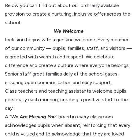
Below you can find out about our ordinarily available
provision to create a nurturing, inclusive offer across the
school.
We Welcome
Inclusion begins with a genuine welcome. Every member
of our community — pupils, families, staff, and visitors —
is greeted with warmth and respect. We celebrate
difference and create a culture where everyone belongs.
Senior staff greet families daily at the school gates,
ensuring open communication and early support.
Class teachers and teaching assistants welcome pupils
personally each morning, creating a positive start to the
day.
A “
We Are Missing You
” board in every classroom
acknowledges pupils when absent, reinforcing that every
child is valued and to acknowledge that they are loved