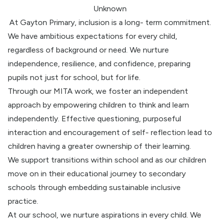
Unknown
At Gayton Primary, inclusion is a long- term commitment.
We have ambitious expectations for every child,
regardless of background or need. We nurture
independence, resilience, and confidence, preparing
pupils not just for school, but for life.
Through our MITA work, we foster an independent
approach by empowering children to think and learn
independently. Effective questioning, purposeful
interaction and encouragement of self- reflection lead to
children having a greater ownership of their learning.
We support transitions within school and as our children
move on in their educational journey to secondary
schools through embedding sustainable inclusive
practice.
At our school, we nurture aspirations in every child. We