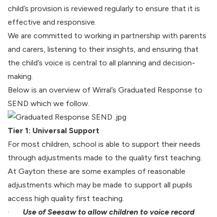
child’s provision is reviewed regularly to ensure that it is
effective and responsive.
We are committed to working in partnership with parents
and carers, listening to their insights, and ensuring that
the child’s voice is central to all planning and decision-
making.
Below is an overview of Wirral’s Graduated Response to
SEND which we follow.
Tier 1: Universal Support
For most children, school is able to support their needs
through adjustments made to the quality first teaching.
At Gayton these are some examples of reasonable
adjustments which may be made to support all pupils
access high quality first teaching.
·
Use of Seesaw to allow children to voice record