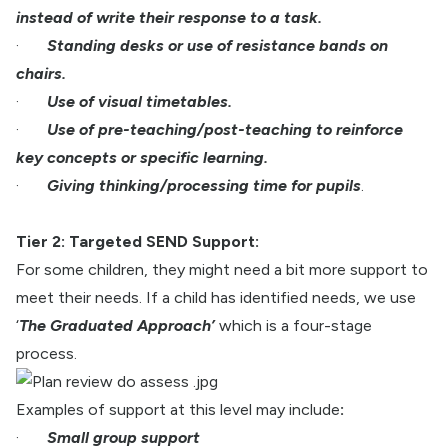
instead of write their response to a task.
·
Standing desks or use of resistance bands on
chairs.
·
Use of visual timetables.
·
Use of pre-teaching/post-teaching to reinforce
key concepts or specific learning.
·
Giving thinking/processing time for pupils
.
Tier 2: Targeted SEND Support:
For some children, they might need a bit more support to
meet their needs. If a child has identified needs, we use
‘
The Graduated Approach’
which is a four-stage
process.
Examples of support at this level may include
:
·
Small group support