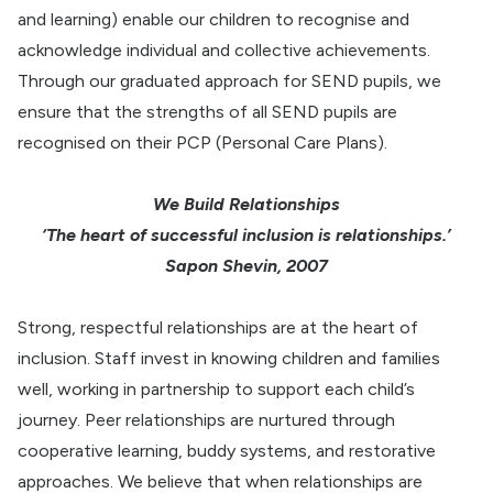
and learning) enable our children to recognise and
acknowledge individual and collective achievements.
Through our graduated approach for SEND pupils, we
ensure that the strengths of all SEND pupils are
recognised on their PCP (Personal Care Plans).
We Build Relationships
‘The heart of successful inclusion is relationships.’
Sapon Shevin, 2007
Strong, respectful relationships are at the heart of
inclusion. Staff invest in knowing children and families
well, working in partnership to support each child’s
journey. Peer relationships are nurtured through
cooperative learning, buddy systems, and restorative
approaches. We believe that when relationships are