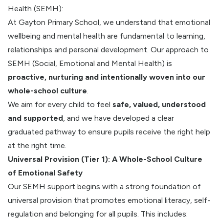
Health (SEMH):
At Gayton Primary School, we understand that emotional
wellbeing and mental health are fundamental to learning,
relationships and personal development. Our approach to
SEMH (Social, Emotional and Mental Health) is
proactive, nurturing and intentionally woven into our
whole-school culture
.
We aim for every child to feel
safe, valued, understood
and supported
, and we have developed a clear
graduated pathway to ensure pupils receive the right help
at the right time.
Universal Provision (Tier 1): A Whole-School Culture
of Emotional Safety
Our SEMH support begins with a strong foundation of
universal provision that promotes emotional literacy, self-
regulation and belonging for all pupils. This includes: