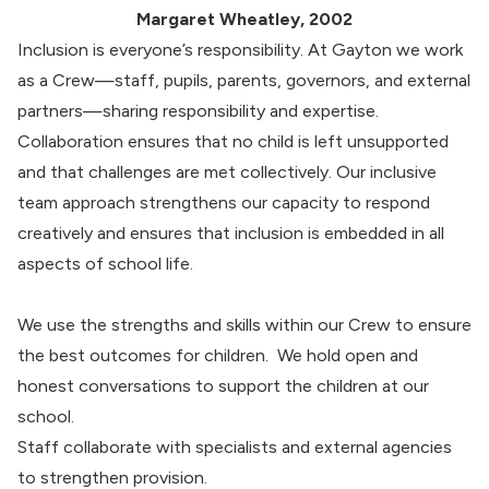
Margaret Wheatley, 2002
Inclusion is everyone’s responsibility. At Gayton we work
as a Crew—staff, pupils, parents, governors, and external
partners—sharing responsibility and expertise.
Collaboration ensures that no child is left unsupported
and that challenges are met collectively. Our inclusive
team approach strengthens our capacity to respond
creatively and ensures that inclusion is embedded in all
aspects of school life.
We use the strengths and skills within our Crew to ensure
the best outcomes for children.
We hold open and
honest conversations to support the children at our
school.
Staff collaborate with specialists and external agencies
to strengthen provision.