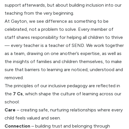
support afterwards, but about building inclusion into our
teaching from the very beginning.
At Gayton, we see difference as something to be
celebrated, not a problem to solve. Every member of
staff shares responsibility for helping all children to thrive
— every teacher is a teacher of SEND. We work together
as a team, drawing on one another’s expertise, as well as
the insights of families and children themselves, to make
sure that barriers to learning are noticed, understood and
removed.
The principles of our inclusive pedagogy are reflected in
the
7 Cs
, which shape the culture of learning across our
school:
Care
– creating safe, nurturing relationships where every
child feels valued and seen.
Connection
– building trust and belonging through