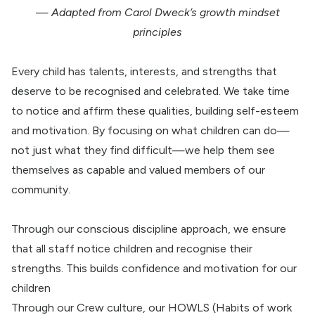
—
Adapted from Carol Dweck’s growth mindset
principles
Every child has talents, interests, and strengths that
deserve to be recognised and celebrated. We take time
to notice and affirm these qualities, building self-esteem
and motivation. By focusing on what children can do—
not just what they find difficult—we help them see
themselves as capable and valued members of our
community.
Through our conscious discipline approach, we ensure
that all staff notice children and recognise their
strengths. This builds confidence and motivation for our
children
Through our Crew culture, our HOWLS (Habits of work