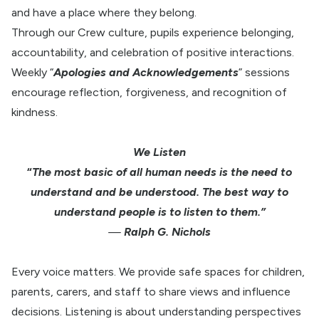
and have a place where they belong.
Through our Crew culture, pupils experience belonging,
accountability, and celebration of positive interactions.
Weekly “
Apologies and Acknowledgements
” sessions
encourage reflection, forgiveness, and recognition of
kindness.
We Listen
“
The most basic of all human needs is the need to
understand and be understood. The best way to
understand people is to listen to them.”
—
Ralph G. Nichols
Every voice matters. We provide safe spaces for children,
parents, carers, and staff to share views and influence
decisions. Listening is about understanding perspectives