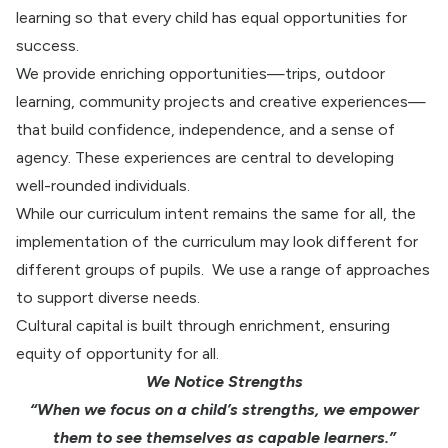
learning so that every child has equal opportunities for
success.
We provide enriching opportunities—trips, outdoor
learning, community projects and creative experiences—
that build confidence, independence, and a sense of
agency. These experiences are central to developing
well-rounded individuals.
While our curriculum intent remains the same for all, the
implementation of the curriculum may look different for
different groups of pupils.
We use a range of approaches
to support diverse needs.
Cultural capital is built through enrichment, ensuring
equity of opportunity for all.
We Notice Strengths
“When we focus on a child’s strengths, we empower
them to see themselves as capable learners.”