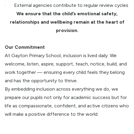
·
External agencies contribute to regular review cycles
We ensure that the child’s emotional safety,
relationships and wellbeing remain at the heart of
provision.
Our Commitment
At Gayton Primary School, inclusion is lived daily. We
welcome, listen, aspire, support, teach, notice, build, and
work together — ensuring every child feels they belong
and has the opportunity to thrive.
By embedding inclusion across everything we do, we
prepare our pupils not only for academic success but for
life as compassionate, confident, and active citizens who
will make a positive difference to the world.