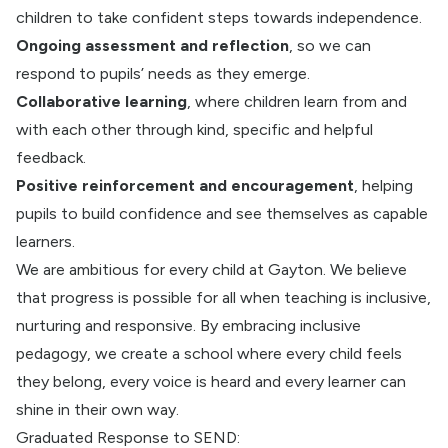
children to take confident steps towards independence.
Ongoing assessment and reflection
, so we can
respond to pupils’ needs as they emerge.
Collaborative learning
, where children learn from and
with each other through kind, specific and helpful
feedback.
Positive reinforcement and encouragement
, helping
pupils to build confidence and see themselves as capable
learners.
We are ambitious for every child at Gayton. We believe
that progress is possible for all when teaching is inclusive,
nurturing and responsive. By embracing inclusive
pedagogy, we create a school where every child feels
they belong, every voice is heard and every learner can
shine in their own way.
Graduated Response to SEND: