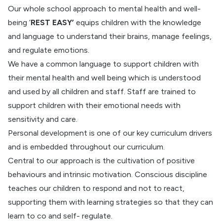
Our whole school approach to mental health and well-
being ‘
REST EASY’
equips children with the knowledge
and language to understand their brains, manage feelings,
and regulate emotions.
We have a common language to support children with
their mental health and well being which is understood
and used by all children and staff. Staff are trained to
support children with their emotional needs with
sensitivity and care.
Personal development is one of our key curriculum drivers
and is embedded throughout our curriculum.
Central to our approach is the cultivation of positive
behaviours and intrinsic motivation. Conscious discipline
teaches our children to respond and not to react,
supporting them with learning strategies so that they can
learn to co and self- regulate.