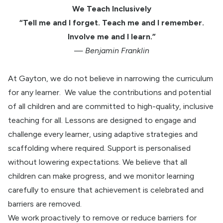
We Teach Inclusively
“Tell me and I forget. Teach me and I remember.
Involve me and I learn.”
—
Benjamin Franklin
At Gayton, we do not believe in narrowing the curriculum
for any learner.
We value the contributions and potential
of all children and
are committed to high-quality, inclusive
teaching for all. Lessons are designed to engage and
challenge every learner, using adaptive strategies and
scaffolding where required. Support is personalised
without lowering expectations. We believe that all
children can make progress, and we monitor learning
carefully to ensure that achievement is celebrated and
barriers are removed.
We work proactively to remove or reduce barriers for