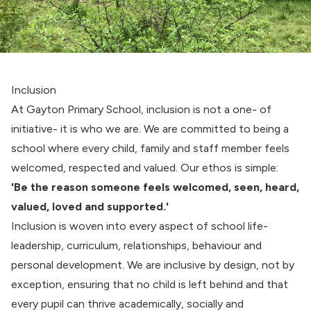
Inclusion
At Gayton Primary School, inclusion is not a one- of
initiative- it is who we are. We are committed to being a
school where every child, family and staff member feels
welcomed, respected and valued. Our ethos is simple:
'Be the reason someone feels welcomed, seen, heard,
valued, loved and supported.'
Inclusion is woven into every aspect of school life-
leadership, curriculum, relationships, behaviour and
personal development. We are inclusive by design, not by
exception, ensuring that no child is left behind and that
every pupil can thrive academically, socially and