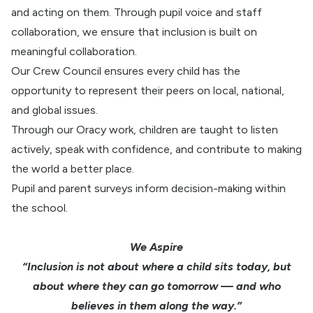
and acting on them. Through pupil voice and staff
collaboration, we ensure that inclusion is built on
meaningful collaboration.
Our Crew Council ensures every child has the
opportunity to represent their peers on local, national,
and global issues.
Through our Oracy work, children are taught to listen
actively, speak with confidence, and contribute to making
the world a better place.
Pupil and parent surveys inform decision-making within
the school.
We Aspire
“Inclusion is not about where a child sits today, but
about where they can go tomorrow — and who
believes in them along the way.”