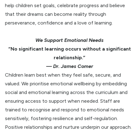
help children set goals, celebrate progress and believe
that their dreams can become reality through
perseverance, confidence and a love of learning.
We Support Emotional Needs
“No significant learning occurs without a significant
relationship.”
—
Dr. James Comer
Children learn best when they feel safe, secure, and
valued. We prioritise emotional wellbeing by embedding
social and emotional learning across the curriculum and
ensuring access to support when needed. Staff are
trained to recognise and respond to emotional needs
sensitively, fostering resilience and self-regulation.
Positive relationships and nurture underpin our approach.