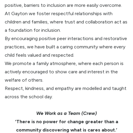
positive, barriers to inclusion are more easily overcome.
At Gayton we foster respectful relationships with
children and families, where trust and collaboration act as
a foundation for inclusion.
By encouraging positive peer interactions and restorative
practices, we have built a caring community where every
child feels valued and respected.
We promote a family atmosphere, where each person is
actively encouraged to show care and interest in the
welfare of others.
Respect, kindness, and empathy are modelled and taught
across the school day.
We Work as a Team (Crew)
‘There is no power for change greater than a
community discovering what is cares about.’