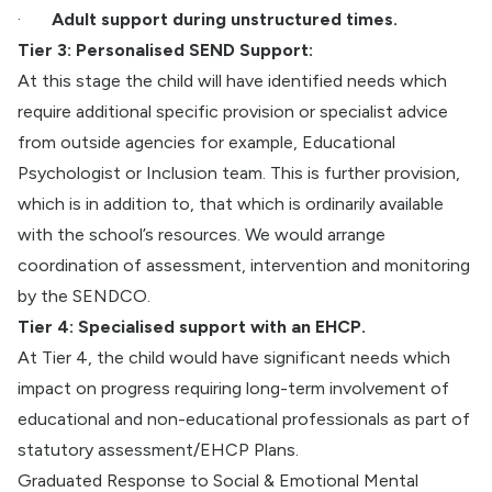
·
Adult support during unstructured times.
Tier 3: Personalised SEND Support:
At this stage the child will have identified needs which
require additional specific provision or specialist advice
from outside agencies for example, Educational
Psychologist or Inclusion team. This is further provision,
which is in addition to, that which is ordinarily available
with the school’s resources. We would arrange
coordination of assessment, intervention and monitoring
by the SENDCO.
Tier 4: Specialised support with an EHCP.
At Tier 4, the child would have significant needs which
impact on progress requiring long-term involvement of
educational and non-educational professionals as part of
statutory assessment/EHCP Plans.
Graduated Response to Social & Emotional Mental