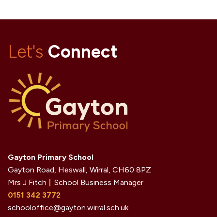
Let's
Connect
Gayton Primary School
Gayton Road, Heswall, Wirral,
CH60 8PZ
Mrs J Fitch
School Business Manager
0151 342 3772
schooloffice@gayton.wirral.sch.uk