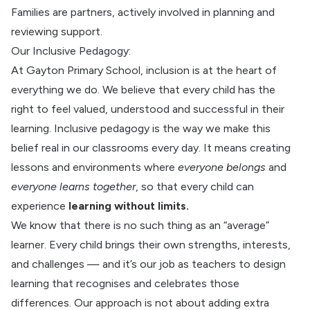
Families are partners, actively involved in planning and
reviewing support.
Our Inclusive Pedagogy:
At Gayton Primary School, inclusion is at the heart of
everything we do. We believe that every child has the
right to feel valued, understood and successful in their
learning. Inclusive pedagogy is the way we make this
belief real in our classrooms every day. It means creating
lessons and environments where
everyone belongs
and
everyone learns together
, so that every child can
experie
nce
learning without limits
.
We know that there is no such thing as an “average”
learner. Every child brings their own strengths, interests,
and challenges — and it’s our job as teachers to design
learning that recognises and celebrates those
differences. Our approach is not about adding extra