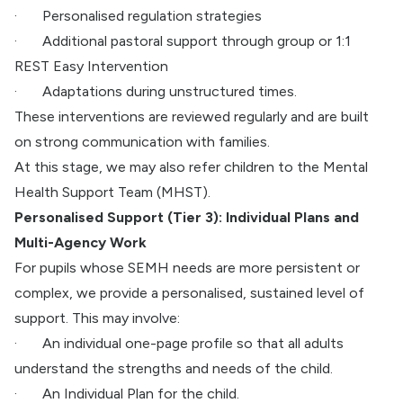
·
Personalised regulation strategies
·
Additional pastoral support through group or 1:1
REST Easy Intervention
·
Adaptations during unstructured times.
These interventions are reviewed regularly and are built
on strong communication with families.
At this stage, we may also refer children to the Mental
Health Support Team (MHST).
Personalised Support (Tier 3): Individual Plans and
Multi-Agency Work
For pupils whose SEMH needs are more persistent or
complex, we provide a personalised, sustained level of
support. This may involve:
·
An individual one-page profile so that all adults
understand the strengths and needs of the child.
·
An Individual Plan for the child.