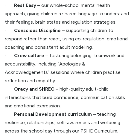
·
Rest Easy
– our whole-school mental health
approach, giving children a shared language to understand
their feelings, brain states and regulation strategies.
·
Conscious Discipline
– supporting children to
respond rather than react, using co-regulation, emotional
coaching and consistent adult modelling.
·
Crew culture
– fostering belonging, teamwork and
accountability, including “Apologies &
Acknowledgements” sessions where children practise
reflection and empathy.
·
Oracy and SHREC
– high-quality adult-child
interactions that build confidence, communication skills
and emotional expression.
·
Personal Development curriculum
– teaching
resilience, relationships, self-awareness and wellbeing
across the school day through our PSHE Curriculum.