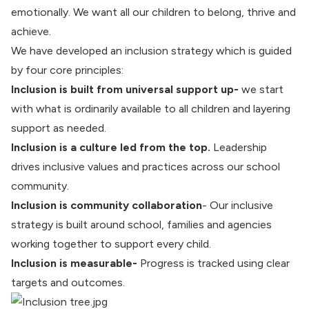
emotionally. We want all our children to belong, thrive and
achieve.
We have developed an inclusion strategy which is guided
by four core principles:
Inclusion is built from universal support up-
we start
with what is ordinarily available to all children and layering
support as needed.
Inclusion is a culture led from the top.
Leadership
drives inclusive values and practices across our school
community.
Inclusion is community collaboration
- Our inclusive
strategy is built around school, families and agencies
working together to support every child.
Inclusion is measurable-
Progress is tracked using clear
targets and outcomes.