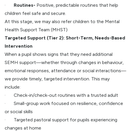
·
Routines-
Positive, predictable routines that help
children feel safe and secure.
At this stage, we may also refer children to the Mental
Health Support Team (MHST)
Targeted Support (Tier 2): Short-Term, Needs-Based
Intervention
When a pupil shows signs that they need additional
SEMH support—whether through changes in behaviour,
emotional responses, attendance or social interactions—
we provide timely, targeted intervention. This may
include:
·
Check-in/check-out routines with a trusted adult
·
Small-group work focused on resilience, confidence
or social skills
·
Targeted pastoral support for pupils experiencing
changes at home