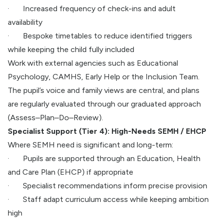
·
Increased frequency of check-ins and adult
availability
·
Bespoke timetables to reduce identified triggers
while keeping the child fully included
Work with external agencies such as Educational
Psychology, CAMHS, Early Help or the Inclusion Team.
The pupil’s voice and family views are central, and plans
are regularly evaluated through our graduated approach
(Assess–Plan–Do–Review).
Specialist Support (Tier 4): High-Needs SEMH / EHCP
Where SEMH need is significant and long-term:
·
Pupils are supported through an Education, Health
and Care Plan (EHCP) if appropriate
·
Specialist recommendations inform precise provision
·
Staff adapt curriculum access while keeping ambition
high