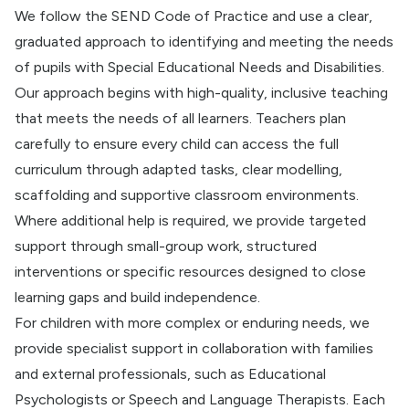
We follow the SEND Code of Practice and use a clear,
graduated approach to identifying and meeting the needs
of pupils with Special Educational Needs and Disabilities.
Our approach begins with high-quality, inclusive teaching
that meets the needs of all learners. Teachers plan
carefully to ensure every child can access the full
curriculum through adapted tasks, clear modelling,
scaffolding and supportive classroom environments.
Where additional help is required, we provide targeted
support through small-group work, structured
interventions or specific resources designed to close
learning gaps and build independence.
For children with more complex or enduring needs, we
provide specialist support in collaboration with families
and external professionals, such as Educational
Psychologists or Speech and Language Therapists. Each