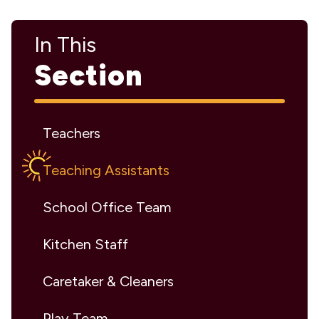
In This
Section
Teachers
Teaching Assistants
School Office Team
Kitchen Staff
Caretaker & Cleaners
Play Team