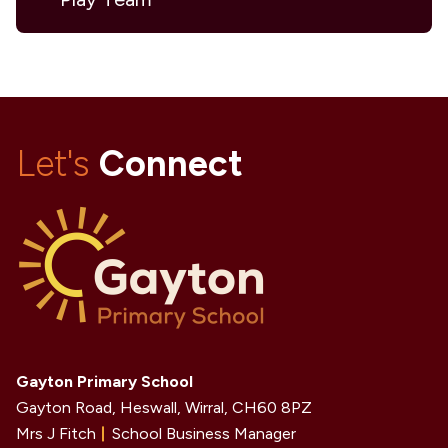
Let's
Connect
Gayton Primary School
Gayton Road, Heswall, Wirral,
CH60 8PZ
Mrs J Fitch
School Business Manager