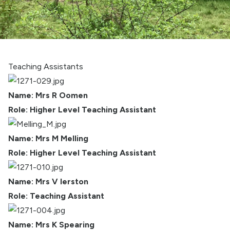
Teaching Assistants
Name: Mrs R Oomen
Role: Higher Level Teaching Assistant
Name: Mrs M Melling
Role: Higher Level Teaching Assistant
Name: Mrs V Ierston
Role: Teaching Assistant
Name: Mrs K Spearing