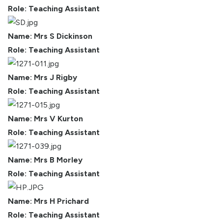
Role: Teaching Assistant
Name: Mrs S Dickinson
Role: Teaching Assistant
Name: Mrs J Rigby
Role: Teaching Assistant
Name: Mrs V Kurton
Role: Teaching Assistant
Name: Mrs B Morley
Role: Teaching Assistant
Name: Mrs H Prichard
Role: Teaching Assistant