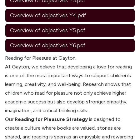
Overview of objectives Y3.pdf
Overview of objectives Y4.pdf
Overview of objectives Y5.pdf
Overview of objectives Y6.pdf
Reading for Pleasure at Gayton
At Gayton, we believe that developing a love for reading
is one of the most important ways to support children’s
learning, creativity, and well-being. Research shows that
children who read for pleasure not only achieve higher
academic success but also develop stronger empathy,
imagination, and critical thinking skills.
Our
Reading for Pleasure Strategy
is designed to
create a culture where books are valued, stories are
shared, and reading is seen as an enjoyable and rewarding