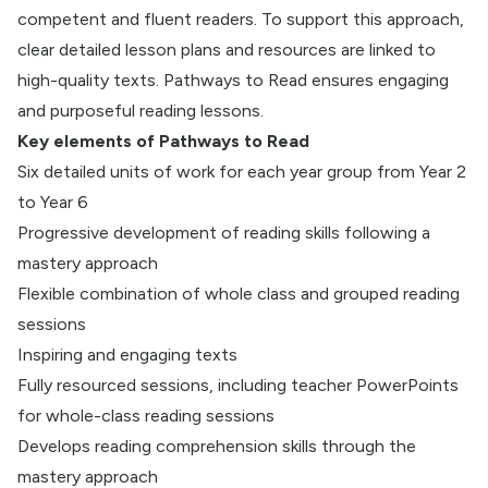
competent and fluent readers. To support this approach,
clear detailed lesson plans and resources are linked to
high-quality texts. Pathways to Read ensures engaging
and purposeful reading lessons.
Key elements of Pathways to Read
Six detailed units of work for each year group from Year 2
to Year 6
Progressive development of reading skills following a
mastery approach
Flexible combination of whole class and grouped reading
sessions
Inspiring and engaging texts
Fully resourced sessions, including teacher PowerPoints
for whole-class reading sessions
Develops reading comprehension skills through the
mastery approach