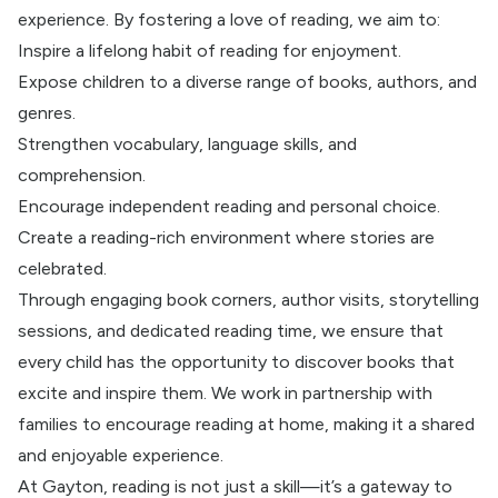
experience. By fostering a love of reading, we aim to:
Inspire a lifelong habit of reading for enjoyment.
Expose children to a diverse range of books, authors, and
genres.
Strengthen vocabulary, language skills, and
comprehension.
Encourage independent reading and personal choice.
Create a reading-rich environment where stories are
celebrated.
Through engaging book corners, author visits, storytelling
sessions, and dedicated reading time, we ensure that
every child has the opportunity to discover books that
excite and inspire them. We work in partnership with
families to encourage reading at home, making it a shared
and enjoyable experience.
At Gayton, reading is not just a skill—it’s a gateway to