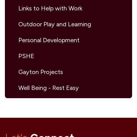
Links to Help with Work
Outdoor Play and Learning
Personal Development
PSHE
Gayton Projects
Well Being - Rest Easy