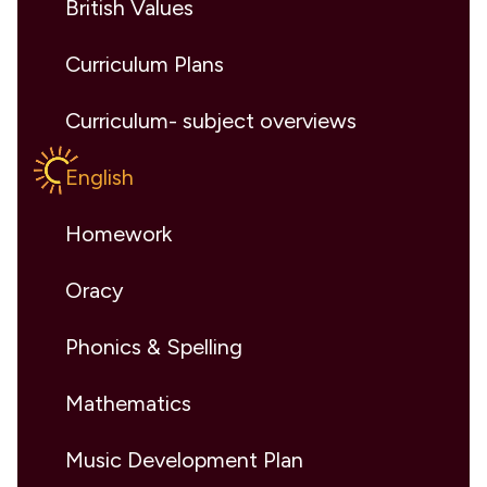
British Values
Curriculum Plans
Curriculum- subject overviews
English
Homework
Oracy
Phonics & Spelling
Mathematics
Music Development Plan