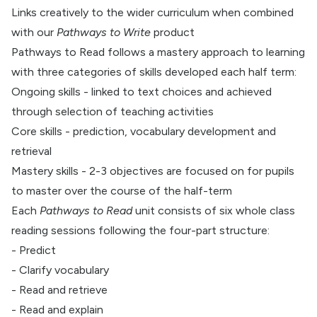
Links creatively to the wider curriculum when combined
with our
Pathways to Write
product
Pathways to Read follows a mastery approach to learning
with three categories of skills developed each half term:
Ongoing skills - linked to text choices and achieved
through selection of teaching activities
Core skills - prediction, vocabulary development and
retrieval
Mastery skills - 2-3 objectives are focused on for pupils
to master over the course of the half-term
Each
Pathways to Read
unit consists of six whole class
reading sessions following the four-part structure:
- Predict
- Clarify vocabulary
- Read and retrieve
- Read and explain