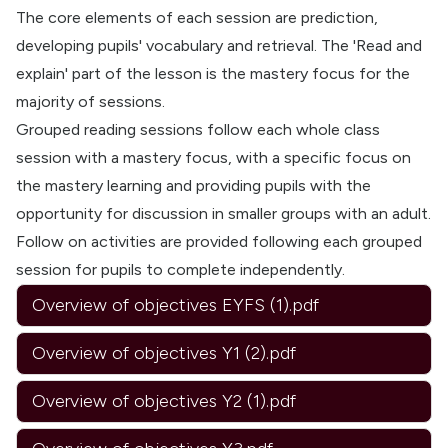
The core elements of each session are prediction,
developing pupils' vocabulary and retrieval. The 'Read and
explain' part of the lesson is the mastery focus for the
majority of sessions.
Grouped reading sessions follow each whole class
session with a mastery focus, with a specific focus on
the mastery learning and providing pupils with the
opportunity for discussion in smaller groups with an adult.
Follow on activities are provided following each grouped
session for pupils to complete independently.
Overview of objectives EYFS (1).pdf
Overview of objectives Y1 (2).pdf
Overview of objectives Y2 (1).pdf