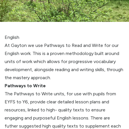
English
At Gayton we use Pathways to Read and Write for our
English work. This is a proven methodology built around
units of work which allows for progressive vocabulary
development, alongside reading and writing skills, through
the mastery approach.
Pathways to Write
The Pathways to Write units, for use with pupils from
EYFS to Y6, provide clear detailed lesson plans and
resources, linked to high- quality texts to ensure
engaging and purposeful English lessons. There are
futher suggested high quality texts to supplement each