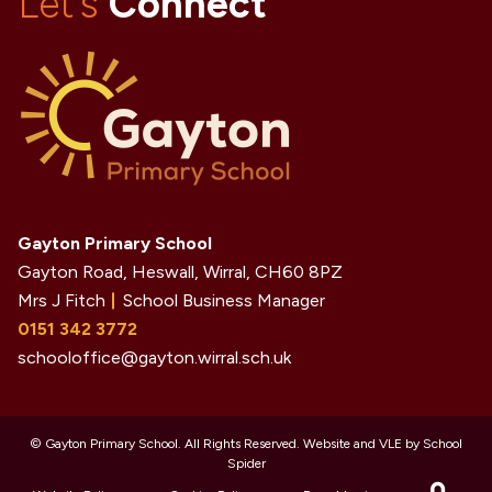
Let's
Connect
Gayton Primary School
Gayton Road, Heswall, Wirral,
CH60 8PZ
Mrs J Fitch
School Business Manager
0151 342 3772
schooloffice@gayton.wirral.sch.uk
©
Gayton Primary School
. All Rights Reserved. Website and VLE by
School
Spider