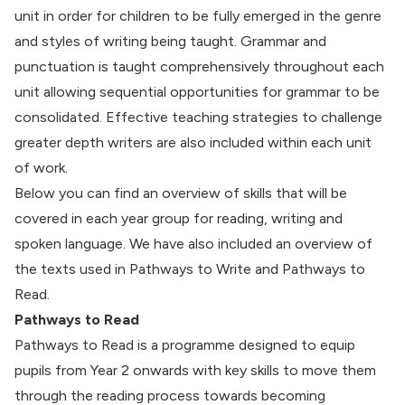
unit in order for children to be fully emerged in the genre
and styles of writing being taught. Grammar and
punctuation is taught comprehensively throughout each
unit allowing sequential opportunities for grammar to be
consolidated. Effective teaching strategies to challenge
greater depth writers are also included within each unit
of work.
Below you can find an overview of skills that will be
covered in each year group for reading, writing and
spoken language. We have also included an overview of
the texts used in Pathways to Write and Pathways to
Read.
Pathways to Read
Pathways to Read is a programme designed to equip
pupils from Year 2 onwards with key skills to move them
through the reading process towards becoming