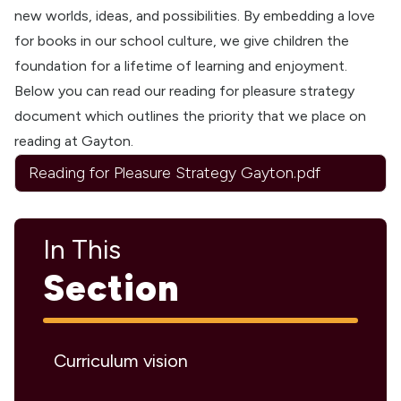
new worlds, ideas, and possibilities. By embedding a love
for books in our school culture, we give children the
foundation for a lifetime of learning and enjoyment.
Below you can read our reading for pleasure strategy
document which outlines the priority that we place on
reading at Gayton.
Reading for Pleasure Strategy Gayton.pdf
In This
Section
Curriculum vision