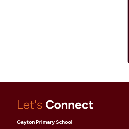
Let's
Connect
Gayton Primary School