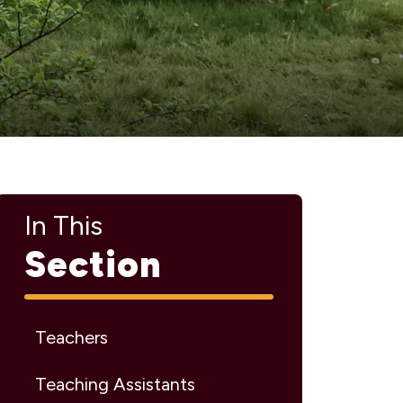
In This
Section
Teachers
Teaching Assistants