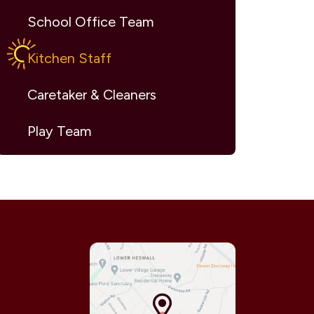
School Office Team
Kitchen Staff
Caretaker & Cleaners
Play Team