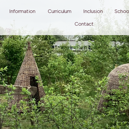
Information
Curriculum
Inclusion
Schoo
Contact