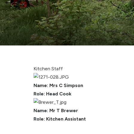
Kitchen Staff
Name: Mrs C Simpson
Role: Head Cook
Name: Mr T Brewer
Role: Kitchen Assistant