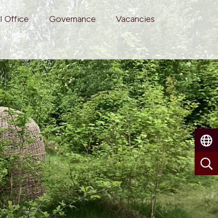
l Office
Governance
Vacancies