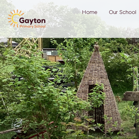
Home
Our School