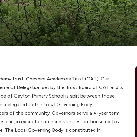
ademy trust, Cheshire Academies Trust (CAT). Our
me of Delegation set by the Trust Board of CAT and is
ce of Gayton Primary School is split between those
rs delegated to the Local Governing Body.
bers of the community. Governors serve a 4-year term
s can, in exceptional circumstances, authorise up to a
ce. The Local Governing Body is constituted in