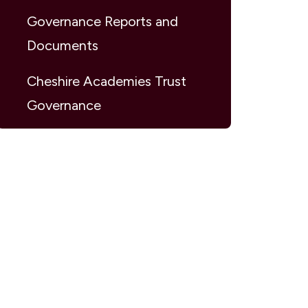
Governance Reports and
Documents
Cheshire Academies Trust
Governance