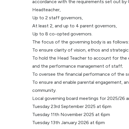
accordance with the requirements set out by 
Headteacher,
Up to 2 staff governors,
At least 2, and up to 4 parent governors,
Up to 8 co-opted governors.
The focus of the governing body is as follows:
To ensure clarity of vision, ethos and strategic
To hold the Head Teacher to account for the e
and the performance management of staff;
To oversee the financial performance of the sc
To ensure and enable parental engagement, and
community.
Local governing board meetings for 2025/26 a
Tuesday 23rd September 2025 at 6pm
Tuesday 11th November 2025 at 6pm
Tuesday 13th January 2026 at 6pm