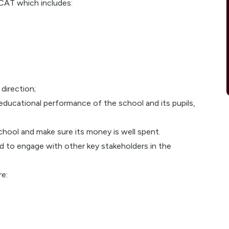
CAT which includes:
 direction;
ducational performance of the school and its pupils,
hool and make sure its money is well spent.
 to engage with other key stakeholders in the
re: