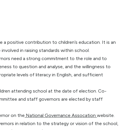
 positive contribution to children’s education. It is an
involved in raising standards within school.
vernors need a strong commitment to the role and to
veness to question and analyse, and the willingness to
opriate levels of literacy in English, and sufficient
ldren attending school at the date of election. Co-
mmittee and staff governors are elected by staff
ernor on the
National Governance Assocation
website.
rnors in relation to the strategy or vision of the school,