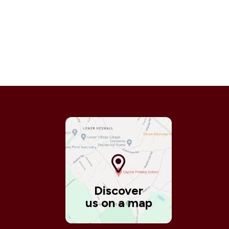
Discover
us on a map