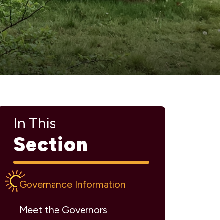
In This
Section
Governance Information
Meet the Governors