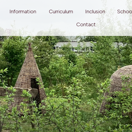
Information
Curriculum
Inclusion
Schoo
Contact