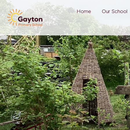
Home
Our School