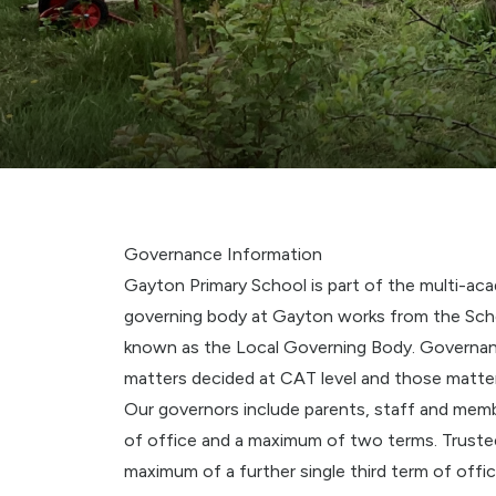
Governance Information
Gayton Primary School is part of the multi-ac
governing body at Gayton works from the Sche
known as the Local Governing Body. Governan
matters decided at CAT level and those matte
Our governors include parents, staff and mem
of office and a maximum of two terms. Trustee
maximum of a further single third term of offi