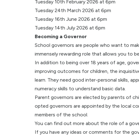
Tuesday 10th February 2026 at 6pm
Tuesday 24th March 2026 at 6pm
Tuesday 16th June 2026 at 6pm
Tuesday 14th July 2026 at 6pm
Becoming a Governor
School governors are people who want to make a
immensely rewarding role that allows you to be 
In addition to being over 18 years of age, go
improving outcomes for children, the inquisiti
learn. They need good inter-personal skills, appr
numeracy skills to understand basic data.
Parent governors are elected by parents of chi
opted governors are appointed by the local co
members of the school.
You can find out more about the role of a gov
If you have any ideas or comments for the gove