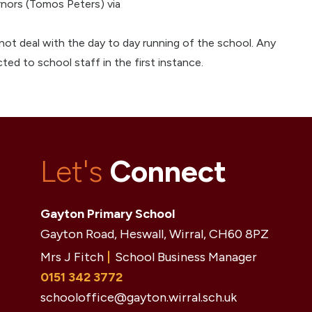
rnors (Tomos Peters) via
not deal with the day to day running of the school. Any
ted to school staff in the first instance.
Let's
Connect
Gayton Primary School
Gayton Road, Heswall, Wirral,
CH60 8PZ
Mrs J Fitch
School Business Manager
0151 342 3772
schooloffice@gayton.wirral.sch.uk