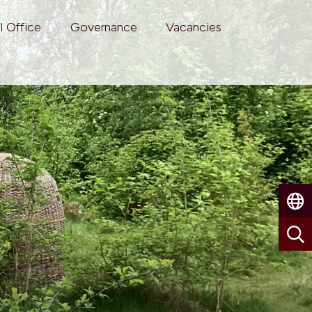
l Office
Governance
Vacancies