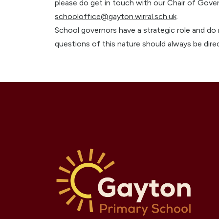
please do get in touch with our Chair of Gove
schooloffice@gayton.wirral.sch.uk
.
School governors have a strategic role and do 
questions of this nature should always be direc