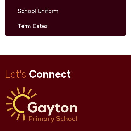
School Uniform
Term Dates
Let's
Connect