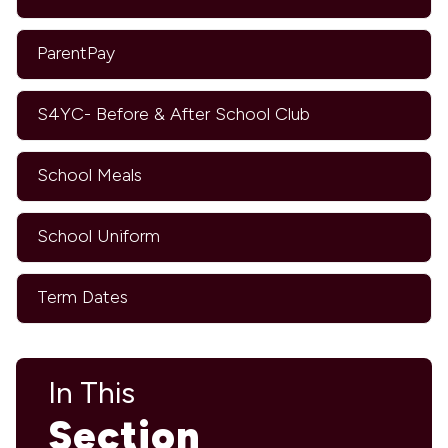
ParentPay
S4YC- Before & After School Club
School Meals
School Uniform
Term Dates
In This
Section