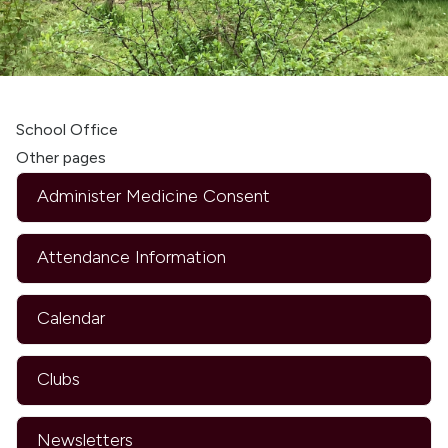
School Office
Other pages
Administer Medicine Consent
Attendance Information
Calendar
Clubs
Newsletters