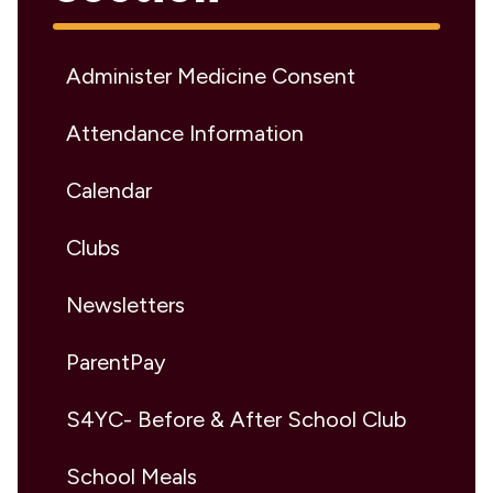
Administer Medicine Consent
Attendance Information
Calendar
Clubs
Newsletters
ParentPay
S4YC- Before & After School Club
School Meals