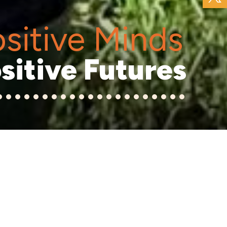
sitive Minds
sitive Futures
6
7
8
9
10
11
12
13
14
15
16
17
18
19
20
21
22
23
24
25
26
ool is a happy,
coming school