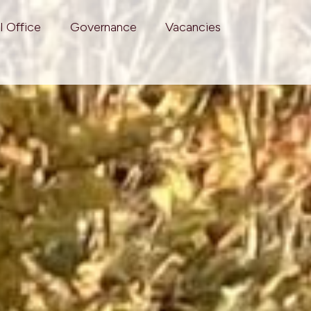
l Office
Governance
Vacancies