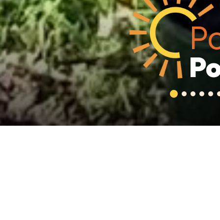
Po
Po
1
2
3
4
5
Welcome
Gayton Primary Sch
nurturing and wel