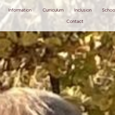
Information
Curriculum
Inclusion
Schoo
Contact