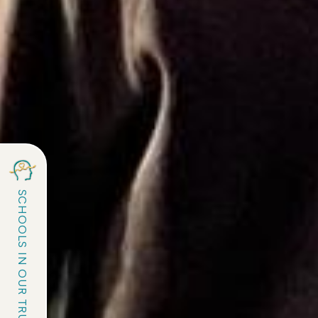
SCHOOLS IN OUR TRUST