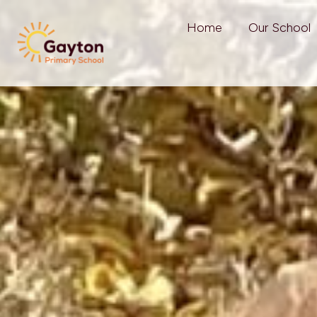
Home
Our School